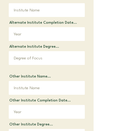
Alternate Institute Completion Date...
Alternate Institute Degree...
Other Institute Name...
Other Institute Completion Date...
Other Institute Degree...