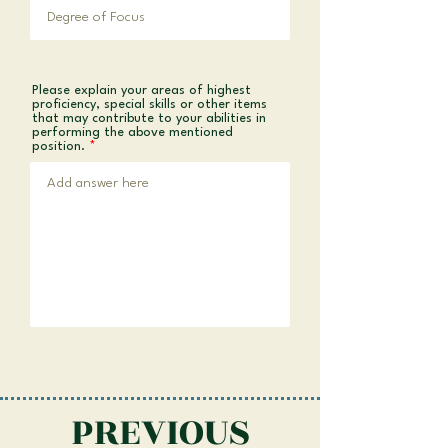
Please explain your areas of highest
proficiency, special skills or other items
that may contribute to your abilities in
performing the above mentioned
position.
PREVIOUS