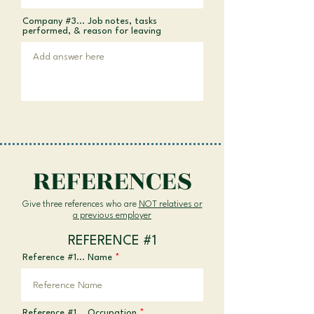
Company #3... Job notes, tasks
performed, & reason for leaving
REFERENCES
Give three references who are
NOT relatives or
a previous employer
REFERENCE #1
Reference #1... Name
Reference #1... Occupation