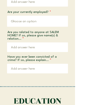
Are your currently employed?
Are you related to anyone at SALEM
HOME? If so, please give name(s) &
relation...
Have you ever been convicted of a
crime? If so, please explain...
EDUCATION