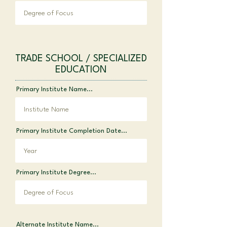
TRADE SCHOOL / SPECIALIZED
EDUCATION
Primary Institute Name...
Primary Institute Completion Date...
Primary Institute Degree...
Alternate Institute Name...