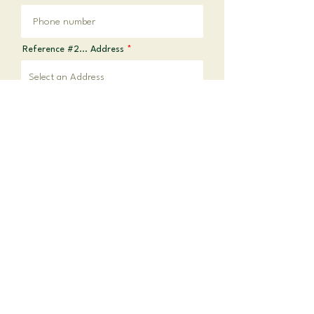
Reference #2... Address
REFERENCE #3
Reference #3... Name
Reference #3... Occupation
Reference #3... Phone
Reference #3... Address