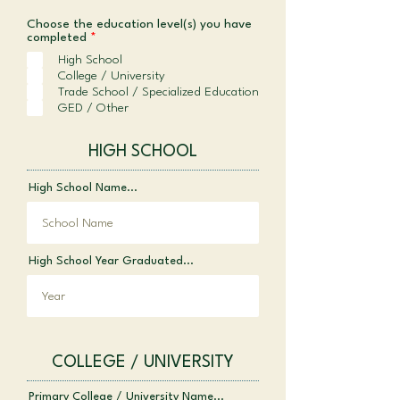
Choose the education level(s) you have
R
completed
*
e
High School
q
College / University
u
i
Trade School / Specialized Education
r
GED / Other
e
d
HIGH SCHOOL
High School Name...
High School Year Graduated...
COLLEGE / UNIVERSITY
Primary College / University Name...