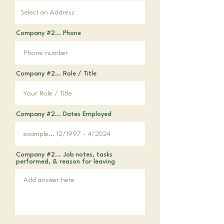
Company #2... Phone
Company #2... Role / Title
Company #2... Dates Employed
Company #2... Job notes, tasks
performed, & reason for leaving