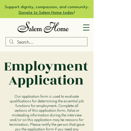
Support dignity, compassion, and community.
Donate to Salem Home today
!
Employment
Application
Our application form is used to evaluate
qualifications for determining the essential job
functions for employment. Complete all
sections of this application form. False or
misleading information during the interview
and/or on this application may be reasons for
termination. Please notify the person that gave
you the application form if you need any