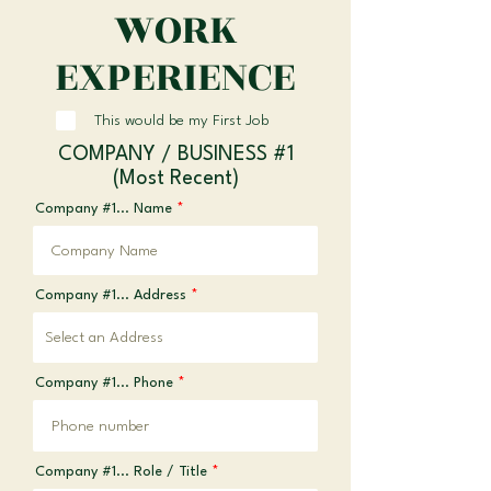
WORK
EXPERIENCE
This would be my First Job
COMPANY / BUSINESS #1
(Most Recent)
Company #1... Name
Company #1... Address
Company #1... Phone
Company #1... Role / Title