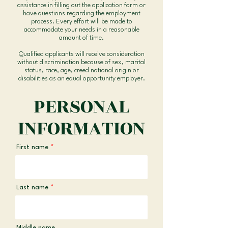
assistance in filling out the application form or
have questions regarding the employment
process. Every effort will be made to
accommodate your needs in a reasonable
amount of time.
Qualified applicants will receive consideration
without discrimination because of sex, marital
status, race, age, creed national origin or
disabilities as an equal opportunity employer.
PERSONAL
INFORMATION
First name
Last name
Middle name