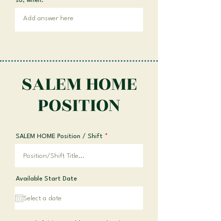
so, when:
SALEM HOME
POSITION
SALEM HOME Position / Shift
Available Start Date