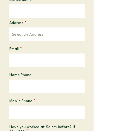
Address
Email
Home Phone
Mobile Phone
Have you worked at Salem before? If