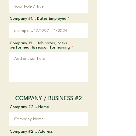
Company #1... Dates Employed
Company #1... Job notes, tasks
performed, & reason for leaving
COMPANY / BUSINESS #2
Company #2... Name
Company #2... Address