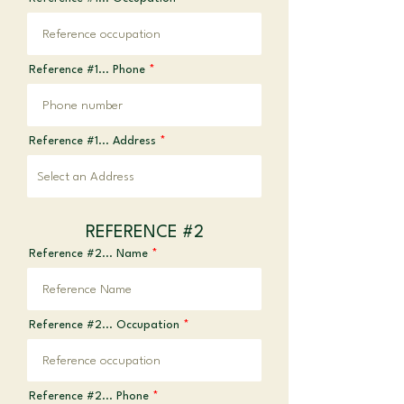
Reference #1... Phone
Reference #1... Address
REFERENCE #2
Reference #2... Name
Reference #2... Occupation
Reference #2... Phone