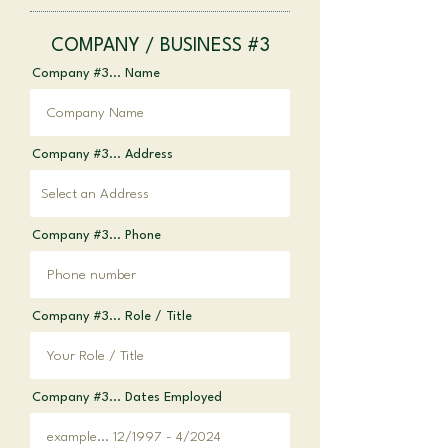
COMPANY / BUSINESS #3
Company #3... Name
Company #3... Address
Company #3... Phone
Company #3... Role / Title
Company #3... Dates Employed