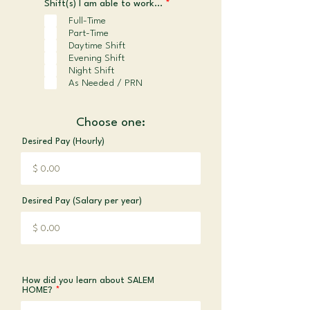
R
Shift(s) I am able to work...
*
e
Full-Time
q
Part-Time
u
i
Daytime Shift
r
Evening Shift
e
Night Shift
d
As Needed / PRN
Choose one:
Desired Pay (Hourly)
Desired Pay (Salary per year)
How did you learn about SALEM
HOME?