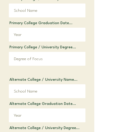
Primary College Graduation Date...
Primary College / University Degree...
Alternate College / University Name...
Alternate College Graduation Date...
Alternate College / University Degree...