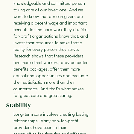
knowledgeable and committed person
taking care of our loved one. And we
want to know that our caregivers are
receiving a decent wage and important
benefits for the hard work they do. Not-
for-profit organizations know that, and
invest their resources to make that a
reality for every person they serve.
Research shows that these providers
hire more direct workers, provide better
benefits packages, offer them more
educational opportunities and evaluate
their satisfaction more than their
counterparts. And that’s what makes
for great care and great caring.
Stability
Long-term care involves creating lasting
relationships. Many non-for-profit
providers have been in their