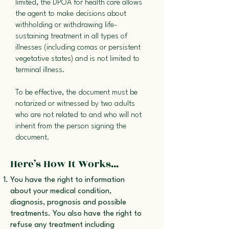
limited, the DPOA for health care allows
the agent to make decisions about
withholding or withdrawing life-
sustaining treatment in all types of
illnesses (including comas or persistent
vegetative states) and is not limited to
terminal illness.
To be effective, the document must be
notarized or witnessed by two adults
who are not related to and who will not
inherit from the person signing the
document.
Here’s How It Works...
You have the right to information
about your medical condition,
diagnosis, prognosis and possible
treatments. You also have the right to
refuse any treatment including