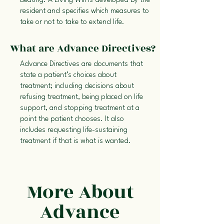
beating. A Living Will is developed by the
resident and specifies which measures to
take or not to take to extend life.
What are Advance Directives?
Advance Directives are documents that
state a patient’s choices about
treatment; including decisions about
refusing treatment, being placed on life
support, and stopping treatment at a
point the patient chooses. It also
includes requesting life-sustaining
treatment if that is what is wanted.
More About
Advance