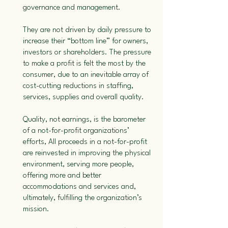
governance and management.
They are not driven by daily pressure to
increase their “bottom line” for owners,
investors or shareholders. The pressure
to make a profit is felt the most by the
consumer, due to an inevitable array of
cost-cutting reductions in staffing,
services, supplies and overall quality.
Quality, not earnings, is the barometer
of a not-for-profit organizations’
efforts, All proceeds in a not-for-profit
are reinvested in improving the physical
environment, serving more people,
offering more and better
accommodations and services and,
ultimately, fulfilling the organization’s
mission.