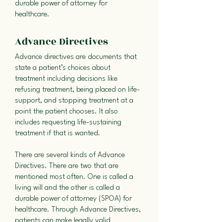
durable power of attorney for
healthcare.
Advance Directives
Advance directives are documents that
state a patient’s choices about
treatment including decisions like
refusing treatment, being placed on life-
support, and stopping treatment at a
point the patient chooses. It also
includes requesting life-sustaining
treatment if that is wanted.
There are several kinds of Advance
Directives. There are two that are
mentioned most often. One is called a
living will and the other is called a
durable power of attorney (SPOA) for
healthcare. Through Advance Directives,
patients can make legally valid