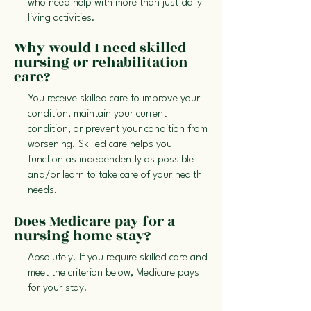
who need help with more than just daily
living activities.
Why would I need skilled
nursing or rehabilitation
care?
You receive skilled care to improve your
condition, maintain your current
condition, or prevent your condition from
worsening. Skilled care helps you
function as independently as possible
and/or learn to take care of your health
needs.
Does Medicare pay for a
nursing home stay?
Absolutely! If you require skilled care and
meet the criterion below, Medicare pays
for your stay.