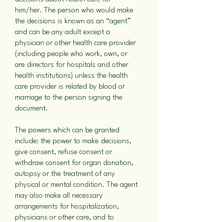
him/her. The person who would make
the decisions is known as an “agent”
and can be any adult except a
physician or other health care provider
(including people who work, own, or
are directors for hospitals and other
health institutions) unless the health
care provider is related by blood or
marriage to the person signing the
document.
The powers which can be granted
include: the power to make decisions,
give consent, refuse consent or
withdraw consent for organ donation,
autopsy or the treatment of any
physical or mental condition. The agent
may also make all necessary
arrangements for hospitalization,
physicians or other care, and to