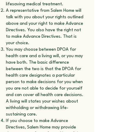
lifesaving medical treatment.
A representative from Salem Home will
talk with you about your rights outlined
above and your right to make Advance
Directives. You also have the right not
to make Advance Directives. That is
your choice.
You may choose between DPOA for
health care and a living will, or you may
have both. The basic difference
between the two is that the DPOA for
health care designates a particular
person to make decisions for you when
you are not able to decide for yourself
and can cover all health care decisions.
A living will states your wishes about
withholding or withdrawing life-
sustaining care.
If you choose to make Advance
Directives, Salem Home may provide