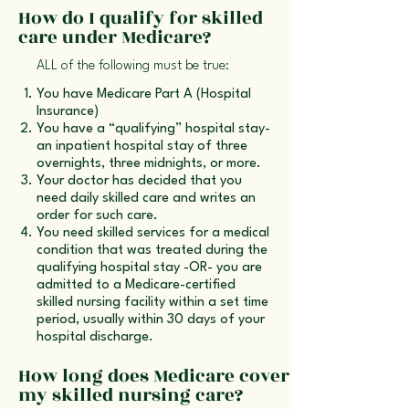
How do I qualify for skilled
care under Medicare?
ALL of the following must be true:
You have Medicare Part A (Hospital
Insurance)
You have a “qualifying” hospital stay-
an inpatient hospital stay of three
overnights, three midnights, or more.
Your doctor has decided that you
need daily skilled care and writes an
order for such care.
You need skilled services for a medical
condition that was treated during the
qualifying hospital stay -OR- you are
admitted to a Medicare-certified
skilled nursing facility within a set time
period, usually within 30 days of your
hospital discharge.
How long does Medicare cover
my skilled nursing care?