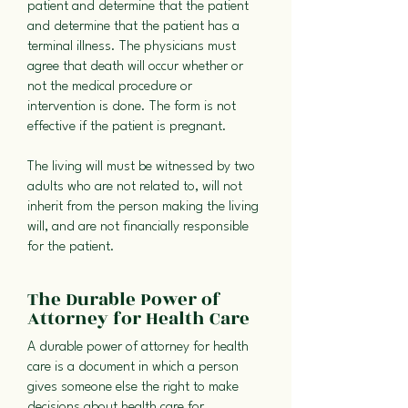
patient and determine that the patient
and determine that the patient has a
terminal illness. The physicians must
agree that death will occur whether or
not the medical procedure or
intervention is done. The form is not
effective if the patient is pregnant.
The living will must be witnessed by two
adults who are not related to, will not
inherit from the person making the living
will, and are not financially responsible
for the patient.
The Durable Power of
Attorney for Health Care
A durable power of attorney for health
care is a document in which a person
gives someone else the right to make
decisions about health care for