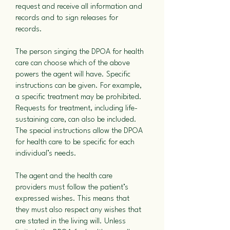
request and receive all information and
records and to sign releases for
records.
The person singing the DPOA for health
care can choose which of the above
powers the agent will have. Specific
instructions can be given. For example,
a specific treatment may be prohibited.
Requests for treatment, including life-
sustaining care, can also be included.
The special instructions allow the DPOA
for health care to be specific for each
individual’s needs.
The agent and the health care
providers must follow the patient’s
expressed wishes. This means that
they must also respect any wishes that
are stated in the living will. Unless