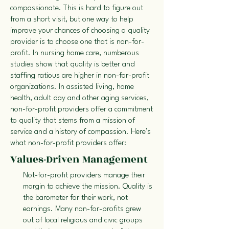
compassionate. This is hard to figure out
from a short visit, but one way to help
improve your chances of choosing a quality
provider is to choose one that is non-for-
profit. In nursing home care, numberous
studies show that quality is better and
staffing ratious are higher in non-for-profit
organizations. In assisted living, home
health, adult day and other aging services,
non-for-profit providers offer a commitment
to quality that stems from a mission of
service and a history of compassion. Here’s
what non-for-profit providers offer:
Values-Driven Management
Not-for-profit providers manage their
margin to achieve the mission. Quality is
the barometer for their work, not
earnings. Many non-for-profits grew
out of local religious and civic groups