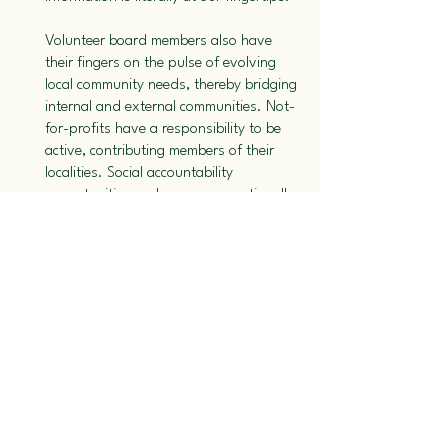
Volunteer board members also have
their fingers on the pulse of evolving
local community needs, thereby bridging
internal and external communities. Not-
for-profits have a responsibility to be
active, contributing members of their
localities. Social accountability
opportunities and measures continually
help non-for-profits not only to identify
but also to exercise leadership in
meeting local community needs.
We all desire compassionate,
knowledgeable and dedicated staff
overseeing the needs of our loved ones.
Not-for-profit organizations recognize
that staff satisfaction and commitment
are related to having sufficient numbers
of staff, fair wages and benefits,