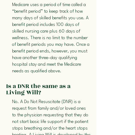
Medicare uses a period of time called a
“benefit period” to keep track of how
many days of skilled benefits you use. A
benefit period includes 100 days of
skilled nursing care plus 60 days of
wellness. There is no limit to the number
of benefit periods you may have. Once a
benefit period ends, however, you must
have another three-day qualifying
hospital stay and meet the Medicare
needs as qualified above.
Is a DNR the same as a
Living Will?
No. A Do Not Resuscitate (DNR) is a
request from family and/or loved ones
to the physician requesting that they do
not start basic life support if the patient
stops breathing and/or the heart stops