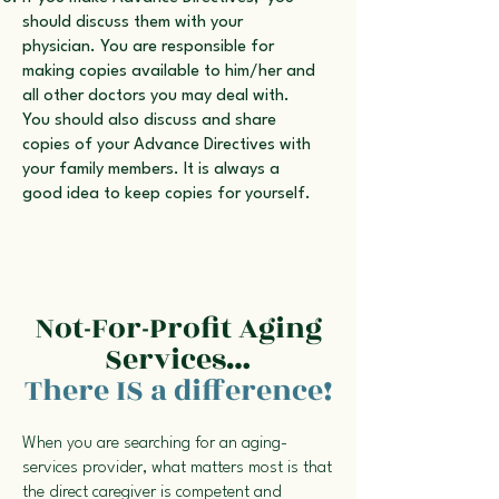
should discuss them with your
physician. You are responsible for
making copies available to him/her and
all other doctors you may deal with.
You should also discuss and share
copies of your Advance Directives with
your family members. It is always a
good idea to keep copies for yourself.
Not-For-Profit Aging
Services…
There IS a difference!
When you are searching for an aging-
services provider, what matters most is that
the direct caregiver is competent and