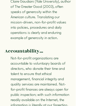
Claire Gaudiani (Yale University), author
of The Greater Good (2003), often
speaks of generosity within the
American culture. Translating our
mission-driven, non-for-profit values
into policies, procedures and daily
operations is clearly and enduring
example of generosity in action.
Accountability...
Not-for-profit organizations are
accountable to voluntaqry boards of
directors, who donate their time and
talent to ensure that ethical
management, financial integrity and
quality services are maintained. Not-
for-profit finances are always open for
public inspection; with such information
readily available on the Internet, the
information is literally at our fingertips.