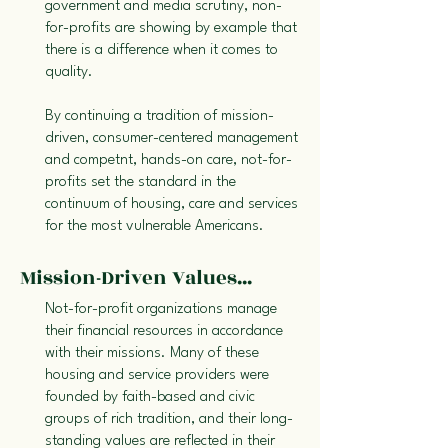
government and media scrutiny, non-
for-profits are showing by example that
there is a difference when it comes to
quality.
By continuing a tradition of mission-
driven, consumer-centered management
and competnt, hands-on care, not-for-
profits set the standard in the
continuum of housing, care and services
for the most vulnerable Americans.
Mission-Driven Values...
Not-for-profit organizations manage
their financial resources in accordance
with their missions. Many of these
housing and service providers were
founded by faith-based and civic
groups of rich tradition, and their long-
standing values are reflected in their