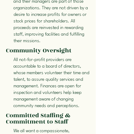
and their managers are part of those
organizations. They are not driven by a
desire to increase profits for owners or
stock prices for shareholders. All
proceeds are reinvested in rewarding
staff, improving facilities and fulfilling
their missions.
Community Oversight
All not-for-profit providers are
accountable to a board of directors,
whose members volunteer their time and
talent, to assure quality services and
management. Finances are open for
inspection and volunteers help keep
management aware of changing
community needs and perceptions.
Committed Staffing &
Commitment to Staff
We all want a compassionate,