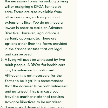
the necessary forms for making a living
will or assigning a DPOA for health
care. Forms are also available from
other resources, such as your local
extension office. You do not need a
lawyer in order to make an Advance
Directive. However, legal advice is
certainly appropriate. There are
options other than the forms provided
in the Kansas statute that are legal
and can be used.
A living will must be witnessed by two
adult people. A DPOA for health care
may be witnessed or notarized.
Although it is not necessary for the
forms to be legal, it is recommended
that the documents be both witnessed
and notarized. This is in case you
travel to another state that requires
Advance Directives to be notarized.
If you make Advance Directives, you