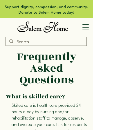
Support dignity, compassion, and community.
Donate to Salem Home today
!
Frequently
Asked
Questions
What is skilled care?
Skilled care is health care provided 24
hours a day by nursing and/or
rehabilitation staff to manage, observe,
and evaluate your care. It is for residents