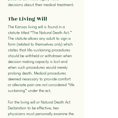
decisions about their medical treatment.
The Living Will
The Kansas living will is found in a
statute titled “The Natural Death Act.”
The statute allows any adult to sign a
form (related to themselves only) which
states that life-sustaining procedures
should be withheld or withdrawn when
decision making capacity is lost and
when such procedures would merely
prolong death. Medical procedures
deemed necessary to provide comfort
or alleviate pain are not considered “life
sustaining” under the act.
For the living will or Natural Death Act
Declaration to be effective, two
physicians must personally examine the