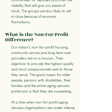
communities for decades and offer the
stability that will give you peace of
mind. The groups are less likely to sell
or close because of economic
fluctuations.
What is the Non-For-Profit
Difference?
Our nation’s non-for-profit housing,
community service and long-term care
providers are on a mission. Their
objective: to provide the highest quality
and most compassionate care to those
they serve. The good nuews for older
people, persons with disabilities, their
families and the entire aging-services
profession is that they are succeeding.
At a time when non-for-profit aging-
services organizations are under intense