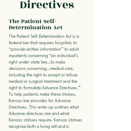
Directives
The Patient Self-
Determination Act
The Patient Self-Determination Act is a
federal law that requires hospitals to
“provide written information” to adult
inpatients concerning “an individual’s
right under state law…to make
decisions concerning…medical care,
including the right to accept or refuse
medical or surgical treatment and the
right to formulate Advance Directives.”
To help patients make these choices,
Kansas law provides for Advance
Directives. This write-up outlines what
Advance directives are and what
Kansas statues require. Kansas statues
recognize both a living will and a