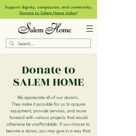
Support dignity, compassion, and community.
Donate to Salem Home today
!
Donate to
SALEM HOME
We appreciate all of our donors.
They make it possible for us to acquire
equipment, provide services, and move
forward with various projects that would
otherwise be unaffordable. If you choose to
become a donor, you may give in a way that