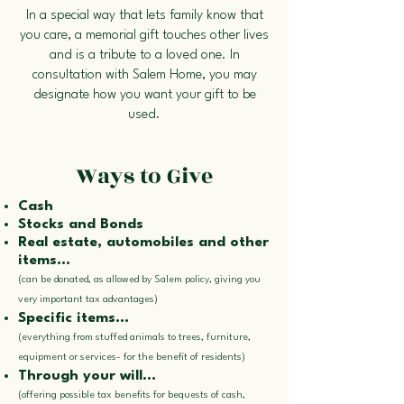
In a special way that lets family know that
you care, a memorial gift touches other lives
and is a tribute to a loved one. In
consultation with Salem Home, you may
designate how you want your gift to be
used.
Ways to Give
Cash
Stocks and Bonds
Real estate, automobiles and other
items...
(can be donated, as allowed by Salem policy, giving you
very important tax advantages)
Specific items...
(everything from stuffed animals to trees, furniture,
equipment or services- for the benefit of residents)
Through your will...
(offering possible tax benefits for bequests of cash,