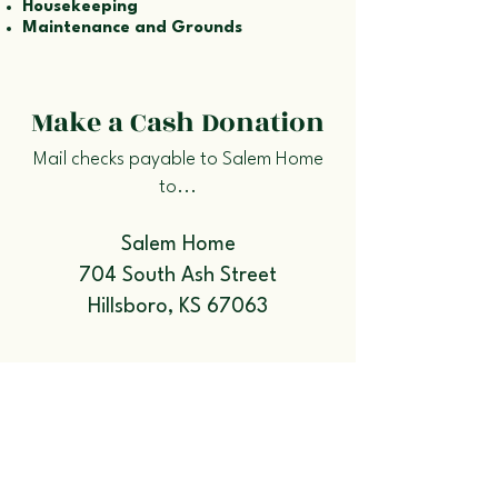
Housekeeping
Maintenance and Grounds
Make a Cash Donation
Mail checks payable to Salem Home
to...
Salem Home
704 South Ash Street
Hillsboro, KS 67063