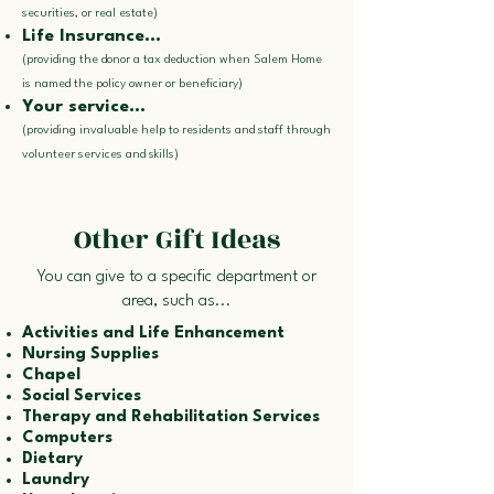
securities, or real estate)
Life Insurance...
(providing the donor a tax deduction when Salem Home
is named the policy owner or beneficiary)
Your service...
(providing invaluable help to residents and staff through
volunteer services and skills)
Other Gift Ideas
You can give to a specific department or
area, such as...
Activities and Life Enhancement
Nursing Supplies
Chapel
Social Services
Therapy and Rehabilitation Services
Computers
Dietary
Laundry