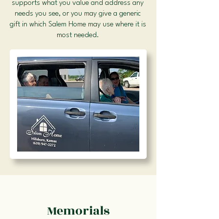
supports what you value and address any
needs you see, or you may give a generic
gift in which Salem Home may use where it is
most needed.
Memorials