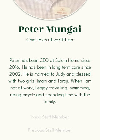
Peter Mungai
Chief Executive Officer
Peter has been CEO at Salem Home since
2016. He has been in long term care since
2002. He is married to Judy and blessed
with two girls, Imani and Taraji. When I am
not at work, I enjoy travelling, swimming,
riding bicycle and spending time with the
family.
Next Staff Member
Previous Staff Member