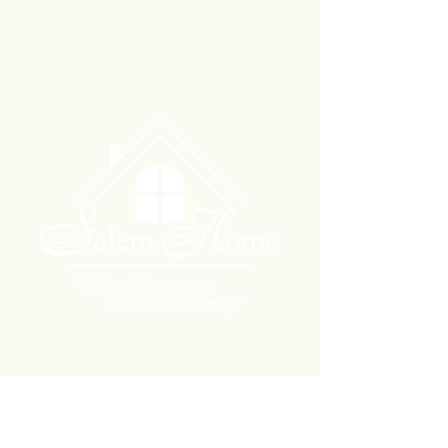
704 South Ash Street
Hillsboro, KS 67063
phone
(620) 947-2272
fax
(620) 947-1465