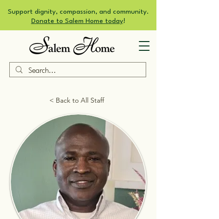
Support dignity, compassion, and community.
Donate to Salem Home today
!
< Back to All Staff